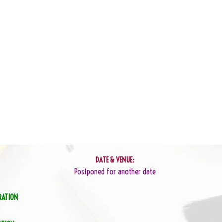
DATE & VENUE:
Postponed for another date
RATION