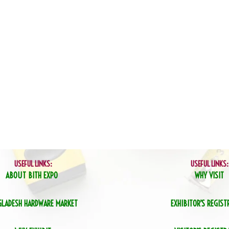
USEFUL LINKS:
USEFUL LINKS:
ABOUT BITH EXPO
WHY VISIT
GLADESH HARDWARE MARKET
EXHIBITOR’S REGIST