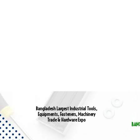
Bangladesh Largest Industrial Tools,
Equipments, Fasteners, Machinery
Trade & Hardware Expo
BAN