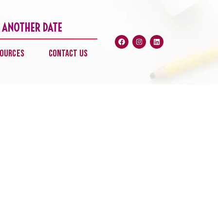
 ANOTHER DATE
Facebook
Instagram
Linkedin
ources
Contact Us