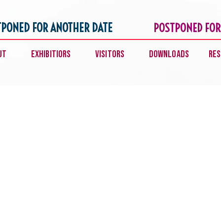
TPONED FOR ANOTHER DATE
POSTPONED FOR
ut
Exhibitiors
Visitors
Downloads
Res