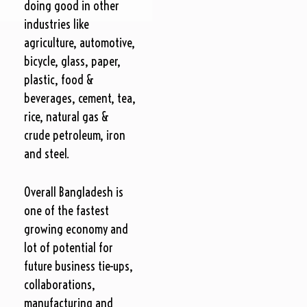
doing good in other
industries like
agriculture, automotive,
bicycle, glass, paper,
plastic, food &
beverages, cement, tea,
rice, natural gas &
crude petroleum, iron
and steel.
Overall Bangladesh is
one of the fastest
growing economy and
lot of potential for
future business tie-ups,
collaborations,
manufacturing and