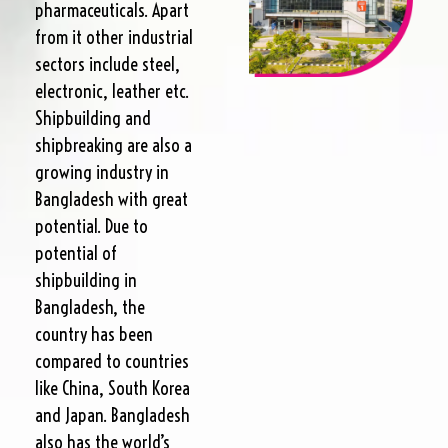
pharmaceuticals. Apart
from it other industrial
sectors include steel,
electronic, leather etc.
Shipbuilding and
shipbreaking are also a
growing industry in
Bangladesh with great
potential. Due to
potential of
shipbuilding in
Bangladesh, the
country has been
compared to countries
like China, South Korea
and Japan. Bangladesh
also has the world’s