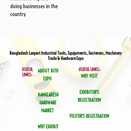
doing businesses in the
country.
Bangladesh Largest Industrial Tools, Equipments, Fasteners, Machinery
Trade & Hardware Expo
USEFUL
USEFUL LINKS:
ABOUT BITH
LINKS:
WHY VISIT
EXPO
EXHIBITOR’S
BANGLADESH
REGISTRATION
HARDWARE
MARKET
VISITOR’S REGISTRATION
WHY EXHIBIT