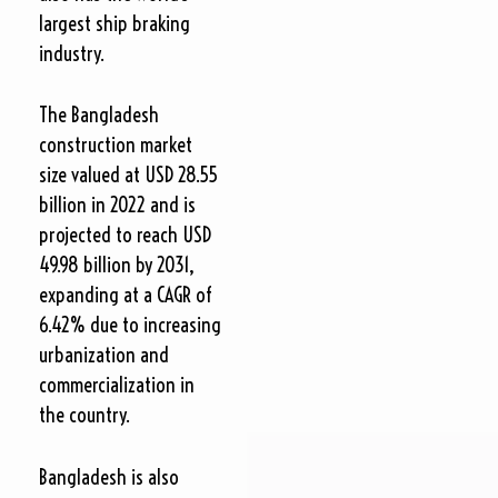
largest ship braking
industry.
The Bangladesh
construction market
size valued at USD 28.55
billion in 2022 and is
projected to reach USD
49.98 billion by 2031,
expanding at a CAGR of
6.42% due to increasing
urbanization and
commercialization in
the country.
Bangladesh is also