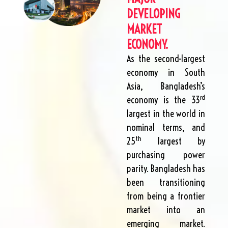
DEVELOPING
MARKET
ECONOMY.
As the second-largest
economy in South
Asia, Bangladesh’s
rd
economy is the 33
largest in the world in
nominal terms, and
th
25
largest by
purchasing power
parity. Bangladesh has
been transitioning
from being a frontier
market into an
emerging market.