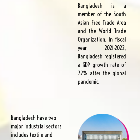
Bangladesh is a
member of the South
Asian Free Trade Area
and the World Trade
Organization. In fiscal
year 2021-2022,
Bangladesh registered
a GDP growth rate of
7.2% after the global
pandemic.
Bangladesh have two
major industrial sectors
includes textile and