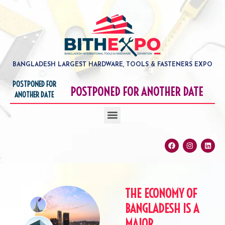
Skip
to
content
BANGLADESH LARGEST HARDWARE, TOOLS & FASTENERS EXPO
POSTPONED FOR
POSTPONED FOR ANOTHER DATE
ANOTHER DATE
Menu
Facebook
Instagram
Linke
THE ECONOMY OF
BANGLADESH IS A
MAJOR