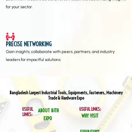
for your sector.
PRECISE NETWORKING
Gain insights, collaborate with peers, partners, and industry
leaders for impactful solutions.
Bangladesh Largest Industrial Tools, Equipments, Fasteners, Machinery
Trade & Hardware Expo
USEFUL
USEFUL LINKS:
ABOUT BITH
LINKS:
WHY VISIT
EXPO