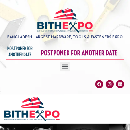
Skip
to
content
BANGLADESH LARGEST HARDWARE, TOOLS & FASTENERS EXPO
POSTPONED FOR
POSTPONED FOR ANOTHER DATE
ANOTHER DATE
Menu
Facebook
Instagram
Linke