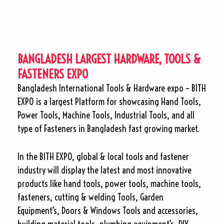
BANGLADESH LARGEST HARDWARE, TOOLS &
FASTENERS EXPO
Bangladesh International Tools & Hardware expo – BITH
EXPO is a largest Platform for showcasing Hand Tools,
Power Tools, Machine Tools, Industrial Tools, and all
type of Fasteners in Bangladesh fast growing market.
In the BITH EXPO, global & local tools and fastener
industry will display the latest and most innovative
products like hand tools, power tools, machine tools,
fasteners, cutting & welding Tools, Garden
Equipment’s, Doors & Windows Tools and accessories,