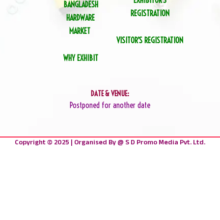
EXHIBITOR’S
BANGLADESH
REGISTRATION
HARDWARE
MARKET
VISITOR’S REGISTRATION
WHY EXHIBIT
DATE & VENUE:
Postponed for another date
Copyright © 2025 | Organised By @ S D Promo Media Pvt. Ltd.