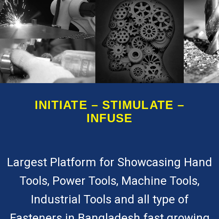
INITIATE – STIMULATE –
INFUSE
Largest Platform for Showcasing Hand
Tools, Power Tools, Machine Tools,
Industrial Tools and all type of
Fasteners in Bangladesh fast growing