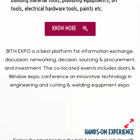
building material tools, plumbing equipment’s, DIY
tools, electrical hardware tools, paints etc.
KNOW MORE
BITH EXPO is a best platform for information exchange,
discussion, networking, decision, sourcing & procurement,
and investment. The co-located events includes doors &
Window expo, conference on innovative technology in
engineering and cutting & welding equipment expo.
HANDS-ON EXPERIENCE