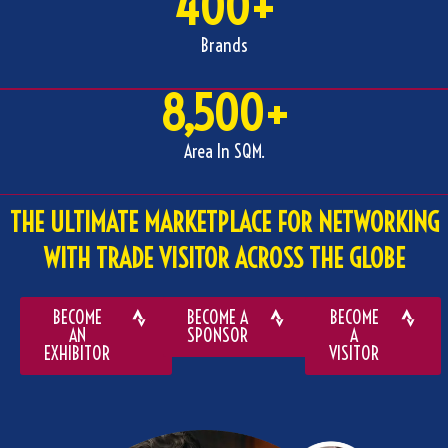
400
+
Brands
8,500
+
Area In SQM.
THE ULTIMATE MARKETPLACE FOR NETWORKING
WITH TRADE VISITOR ACROSS THE GLOBE
BECOME
BECOME A
BECOME
AN
SPONSOR
A
EXHIBITOR
VISITOR