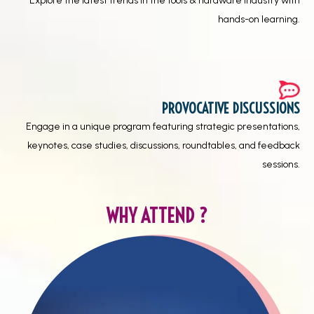
Explore the latest trends in the tools & hardware industry with
hands-on learning.
PROVOCATIVE DISCUSSIONS
Engage in a unique program featuring strategic presentations,
keynotes, case studies, discussions, roundtables, and feedback
sessions.
WHY ATTEND ?