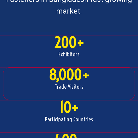
market.
200
+
Exhibitors
8,000
+
Trade Visitors
10
+
Participating Countries