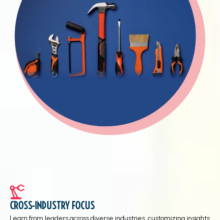
CROSS-INDUSTRY FOCUS
Learn from leaders across diverse industries, customizing insights